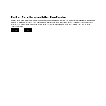
Resilient Rebar Revenues Reflect Rare Resolve
Walter Watson Ltd, the largest family‑owned structural steel fabricator in Ireland, delivered over 2,100 metric tons of steel for Belfast Grand Central
Station. In 2024 turnover declined by 25% to £58.6 million, yet profit remained strong at £7.7 million and gross margin rose to 19.4%. The group’s
robust liquidity and operational efficiency underscore its resilience in volatile steel markets and support its strategic positioning for continued
infrastructure growth.
Previous
Next