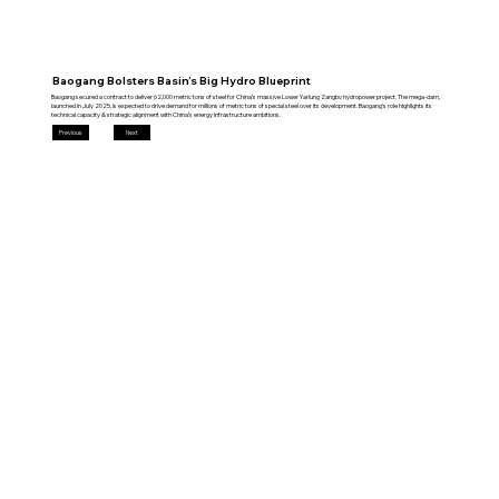
Baogang Bolsters Basin’s Big Hydro Blueprint
Baogang secured a contract to deliver 62,000 metric tons of steel for China’s massive Lower Yarlung Zangbo hydropower project. The mega‑dam,
launched in July 2025, is expected to drive demand for millions of metric tons of special steel over its development. Baogang’s role highlights its
technical capacity & strategic alignment with China’s energy infrastructure ambitions.
Previous
Next