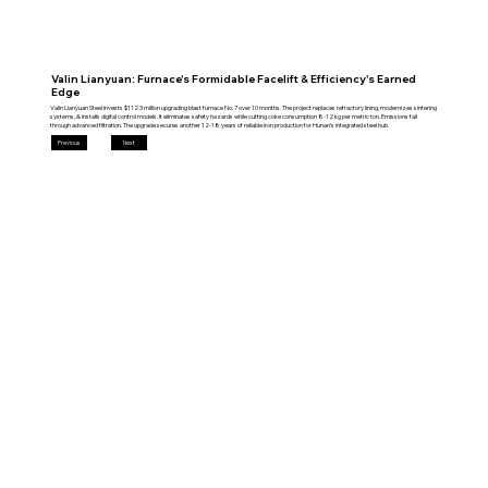
Valin Lianyuan: Furnace's Formidable Facelift & Efficiency's Earned
Edge
Valin Lianyuan Steel invests $112.3 million upgrading blast furnace No. 7 over 10 months. The project replaces refractory lining, modernizes sintering
systems, & installs digital control models. It eliminates safety hazards while cutting coke consumption 8-12 kg per metric ton. Emissions fall
through advanced filtration. The upgrade secures another 12-18 years of reliable iron production for Hunan’s integrated steel hub.
Previous
Next