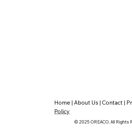
Home |
About Us |
Contact |
Pr
Policy
© 2025 OREACO, All Rights 