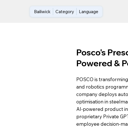
Bailiwick
Category
Language
Posco's Presc
Powered & P
POSCO is transforming 
and robotics programme
company deploys auto
optimisation in steelma
AI-powered product insp
proprietary Private GP
employee decision-maki