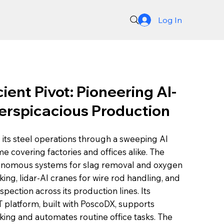
Log In
ient Pivot: Pioneering AI-
erspicacious Production
its steel operations through a sweeping AI
 covering factories and offices alike. The
nomous systems for slag removal and oxygen
king, lidar-AI cranes for wire rod handling, and
ection across its production lines. Its
T platform, built with PoscoDX, supports
ng and automates routine office tasks. The