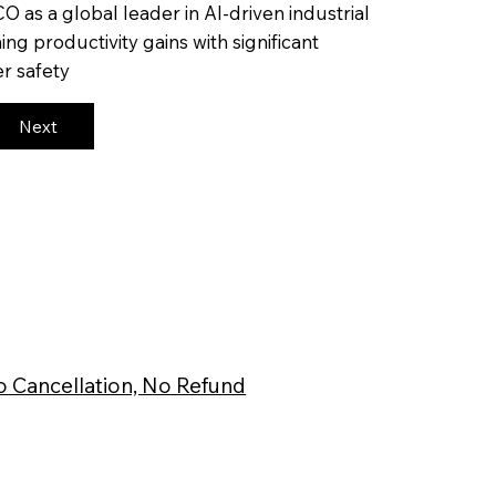
CO as a global leader in AI-driven industrial
ng productivity gains with significant
r safety
Next
 Cancellation, No Refund