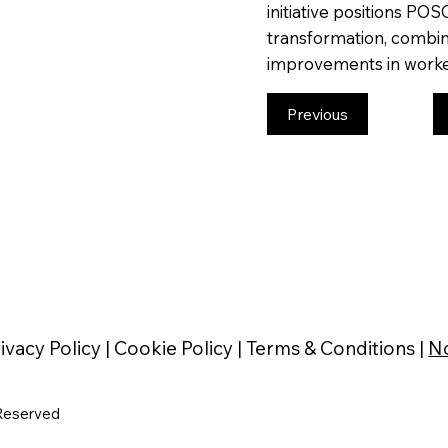
initiative positions POS
transformation, combini
improvements in worke
Previous
ivacy Policy |
Cookie Policy |
Terms & Conditions |
No
Reserved