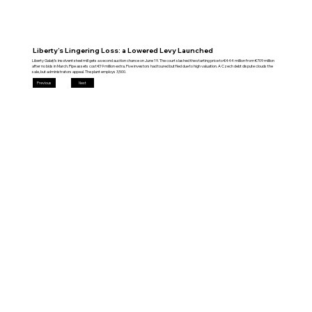
Liberty’s Lingering Loss: a Lowered Levy Launched
Liberty Galați’s insolvent steel mill gets a second auction chance on June 19. The court slashed the starting price to €444 million from €709 million
after no bids in March. Pipe assets cost €19 million extra. Five investors had toured but fled due to high valuation. A Czech debt dispute clouds the
sale, but administrators appeal. The plant employs 3,500.
Previous
Next